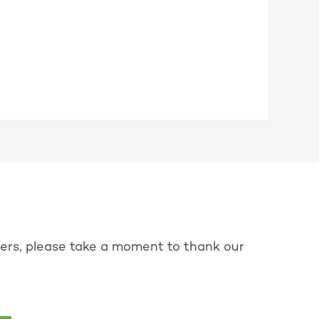
ters, please take a moment to thank our