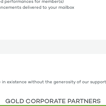
ed performances for member(s)
ncements delivered to your mailbox
 in existence without the generosity of our suppor
GOLD CORPORATE PARTNERS