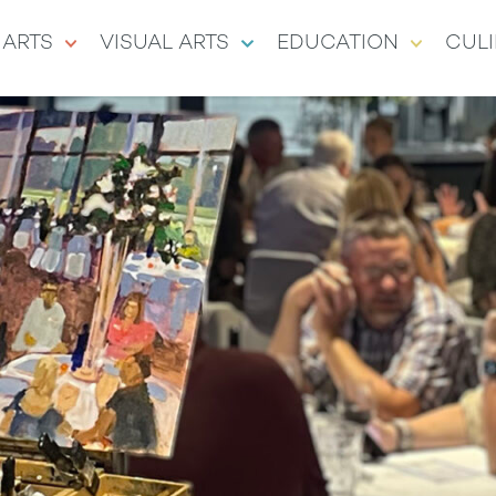
 ARTS
VISUAL ARTS
EDUCATION
CULI