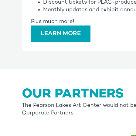
Discount tickets for PLAC-produc
Monthly updates and exhibit annou
Plus much more!
LEARN MORE
OUR PARTNERS
The Pearson Lakes Art Center would not be
Corporate Partners.