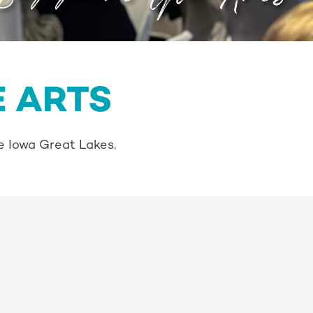
E ARTS
e Iowa Great Lakes.