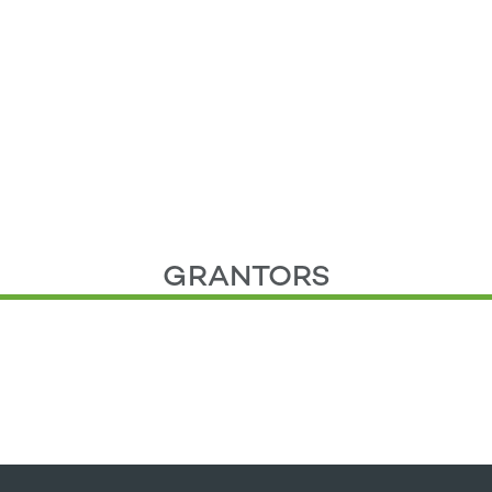
GRANTORS