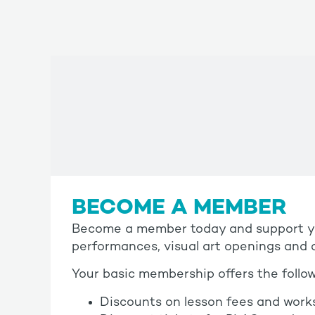
BECOME A MEMBER
Become a member today and support you
performances, visual art openings and c
Your basic membership offers the follow
Discounts on lesson fees and work