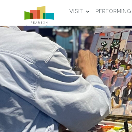
VISIT
PERFORMING