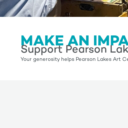
MAKE AN IMP
Support Pearson Lak
Your generosity helps Pearson Lakes Art Ce