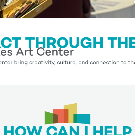
ACT THROUGH TH
es Art Center
nter bring creativity, culture, and connection to th
HOW CAN I HELP