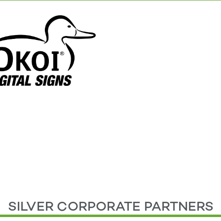
SILVER CORPORATE PARTNERS