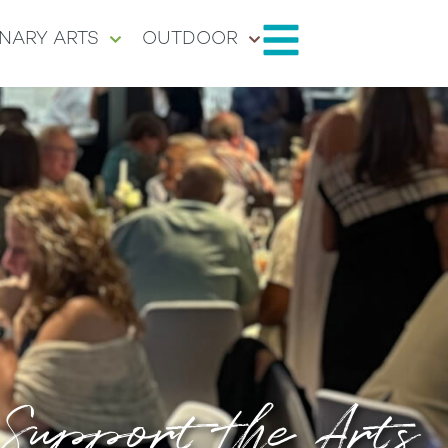
NARY ARTS
OUTDOOR
Support the Arts