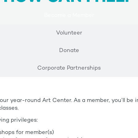
Become a Member
Volunteer
Donate
Corporate Partnerships
r year-round Art Center. As a member, you’ll be 
lasses.
ing privileges:
shops for member(s)