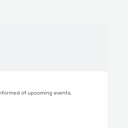
informed of upcoming events,