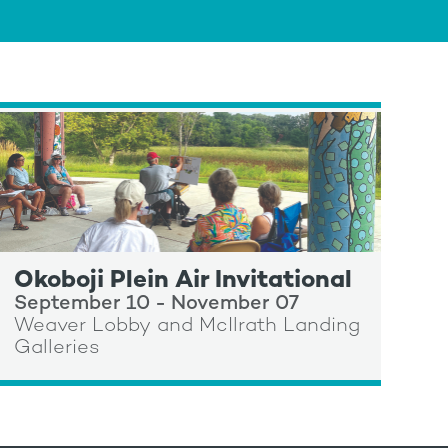
Okoboji Plein Air Invitational
September 10 - November 07
Weaver Lobby and McIlrath Landing
Galleries