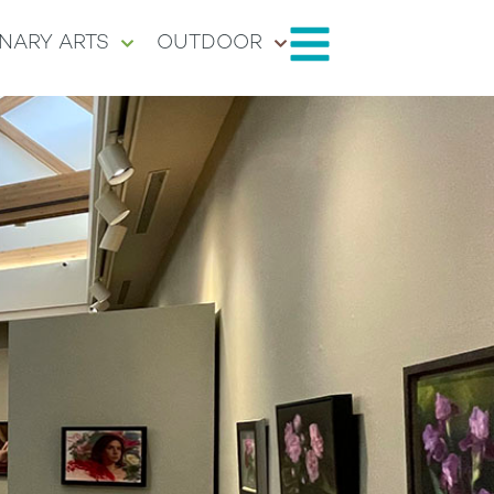
NARY ARTS
OUTDOOR