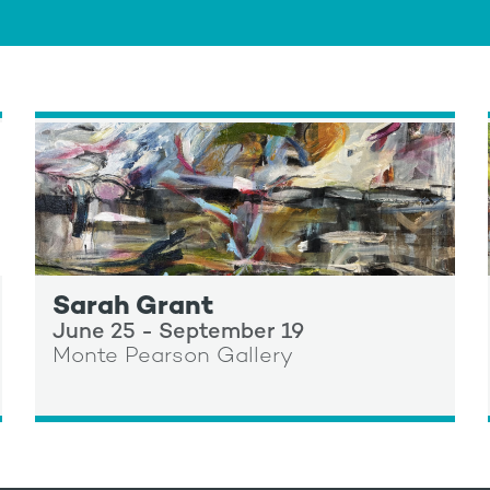
Sarah Grant
June 25 - September 19
Monte Pearson Gallery