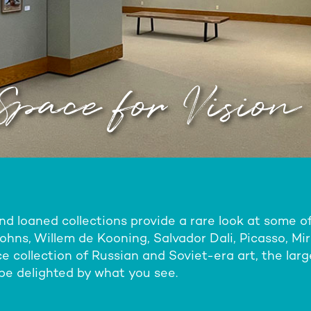
Space for Vision
 loaned collections provide a rare look at some of 
hns, Willem de Kooning, Salvador Dali, Picasso, Mi
e collection of Russian and Soviet-era art, the large
l be delighted by what you see.