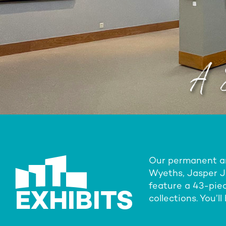
A 
Our permanent and
Wyeths, Jasper Jo
feature a 43-piec
EXHIBITS
collections. You’l