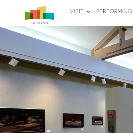
VISIT
PERFORMING