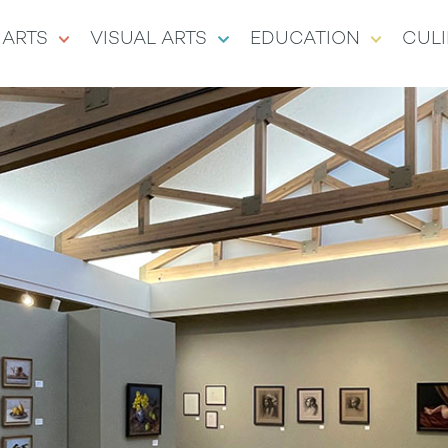
 ARTS
VISUAL ARTS
EDUCATION
CULI