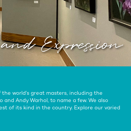
 and Expression
the world’s great masters, including the
ro and Andy Warhol, to name a few. We also
st of its kind in the country. Explore our varied