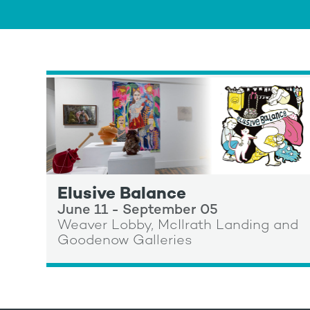
Elusive Balance
June 11 - September 05
Weaver Lobby, McIlrath Landing and
Goodenow Galleries