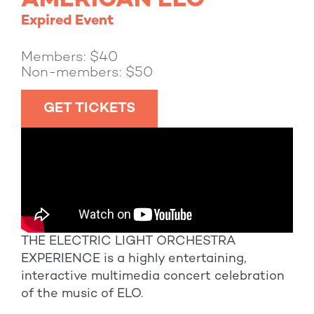
AMERICAN ELO
Expired Event
Members: $40
Non-members: $50
GET TICKETS
THE ELECTRIC LIGHT ORCHESTRA
EXPERIENCE is a highly entertaining,
interactive multimedia concert celebration
of the music of ELO.