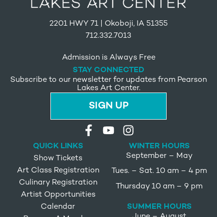
2201 HWY 71 | Okoboji, IA 51355
712.332.7013
Admission is Always Free
STAY CONNECTED
Subscribe to our newsletter for updates from Pearson
Lakes Art Center.
SIGN UP
QUICK LINKS
WINTER HOURS
September – May
Show Tickets
Art Class Registration
Tues. – Sat. 10 am – 4 pm
Culinary Registration
Thursday 10 am – 9 pm
Artist Opportunities
SUMMER HOURS
Calendar
June – August