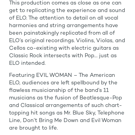
This production comes as close as one can
get to replicating the experience and sound
of ELO. The attention to detail on all vocal
harmonies and string arrangements have
been painstakingly replicated from all of
ELO’s original recordings. Violins, Violas, and
Cellos co-existing with electric guitars as
Classic Rock intersects with Pop… just as
ELO intended.
Featuring EVIL WOMAN – The American
ELO, audiences are left spellbound by the
flawless musicianship of the band’s 11
musicians as the fusion of Beatlesque-Pop
and Classical arrangements of such chart-
topping hit songs as Mr. Blue Sky, Telephone
Line, Don’t Bring Me Down and Evil Woman
are brought to life.