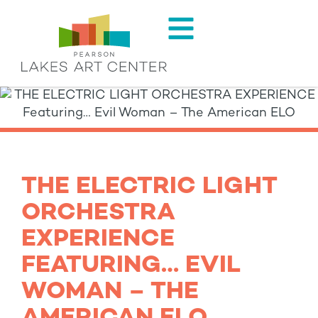
THE ELECTRIC LIGHT
ORCHESTRA
EXPERIENCE
FEATURING… EVIL
WOMAN – THE