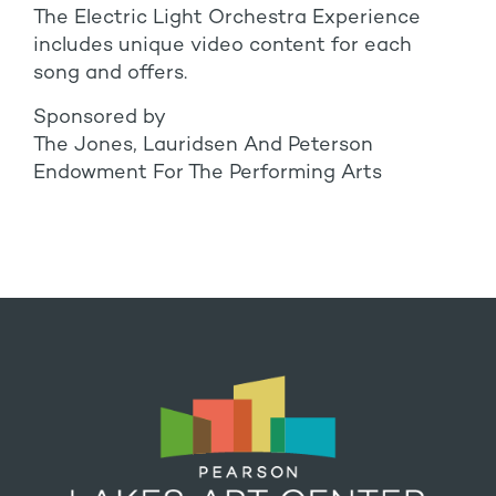
The Electric Light Orchestra Experience
includes unique video content for each
song and offers.
Sponsored by
The Jones, Lauridsen And Peterson
Endowment For The Performing Arts